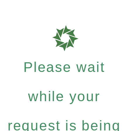
Please wait
while your
request is being