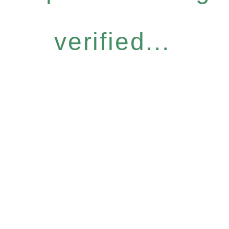
verified...