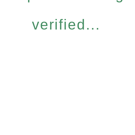
verified...