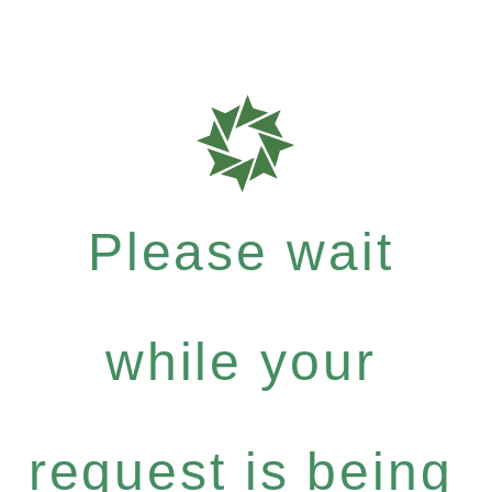
Please wait
while your
request is being