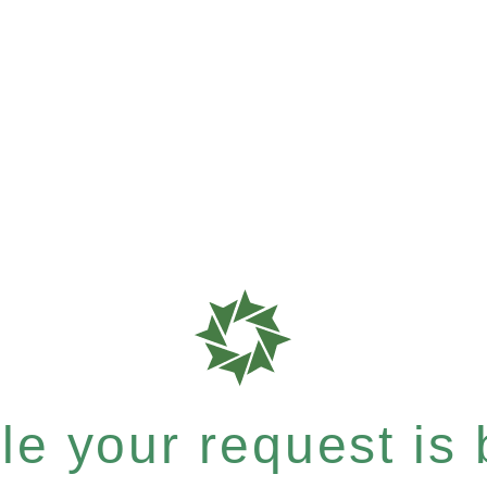
e your request is b