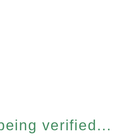
eing verified...