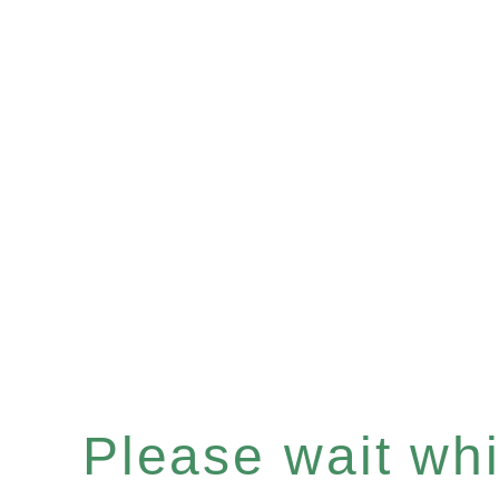
Please wait whil