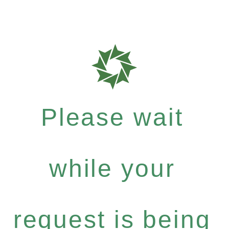
Please wait
while your
request is being