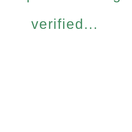
verified...