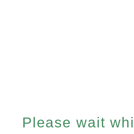
Please wait whil