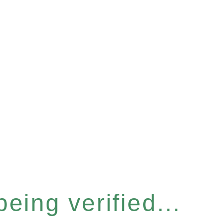
eing verified...