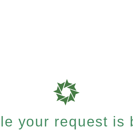
e your request is b