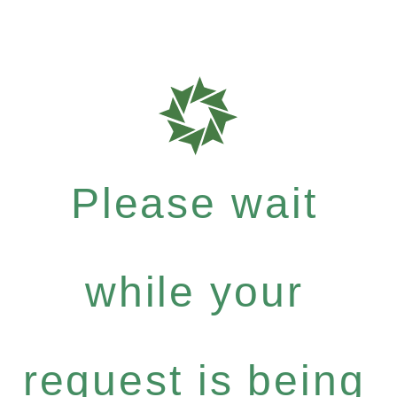
Please wait
while your
request is being