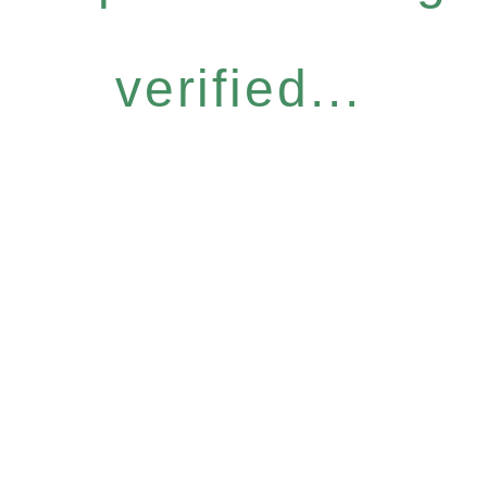
verified...