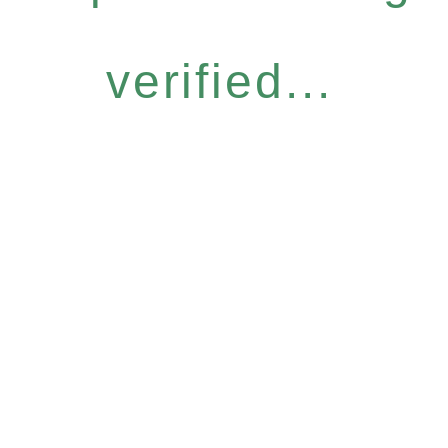
verified...