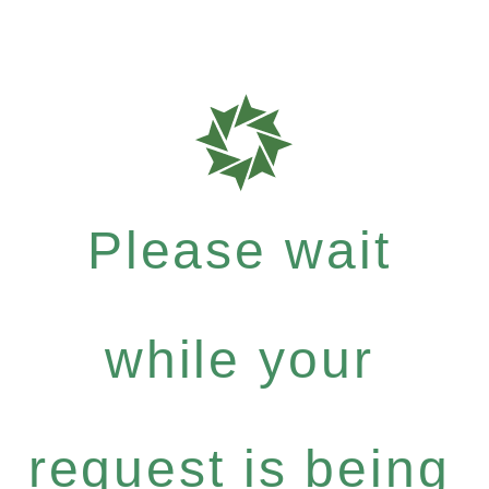
Please wait
while your
request is being